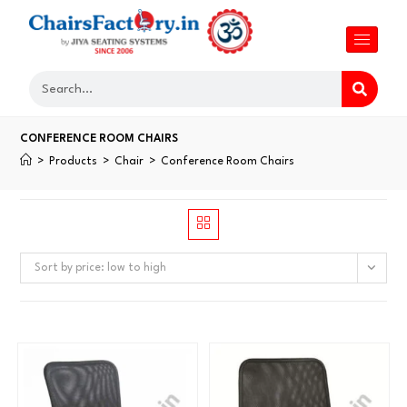
CONFERENCE ROOM CHAIRS
>
Products
>
Chair
>
Conference Room Chairs
Sort by price: low to high