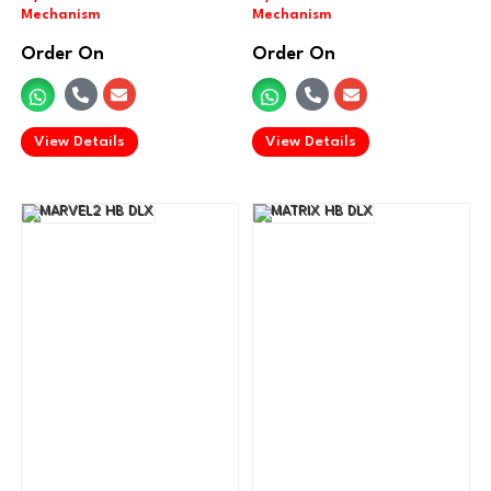
Order On
Order On
.
.
View Details
View Details