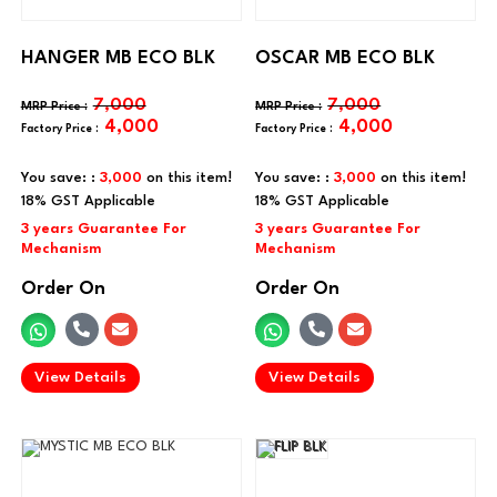
HANGER MB ECO BLK
OSCAR MB ECO BLK
7,000
7,000
4,000
4,000
You save: :
3,000
on this item!
You save: :
3,000
on this item!
Order On
Order On
.
.
View Details
View Details