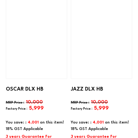
OSCAR DLX HB
JAZZ DLX HB
10,000
10,000
5,999
5,999
You save: :
4,001
on this item!
You save: :
4,001
on this item!