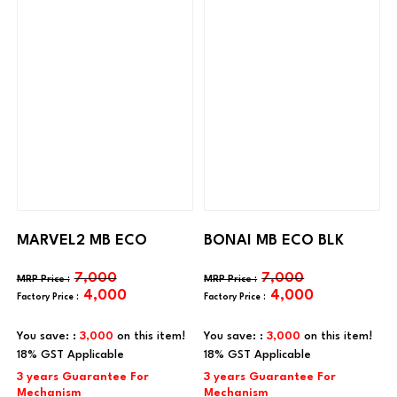
MARVEL2 MB ECO
BONAI MB ECO BLK
7,000
7,000
4,000
4,000
You save: :
3,000
on this item!
You save: :
3,000
on this item!