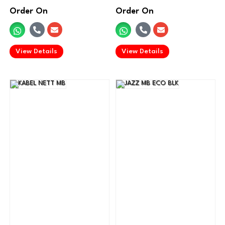
Order On
Order On
.
.
View Details
View Details