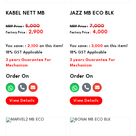
KABEL NETT MB
JAZZ MB ECO BLK
5,000
7,000
2,900
4,000
You save: :
2,100
on this item!
You save: :
3,000
on this item!
Order On
Order On
.
.
View Details
View Details