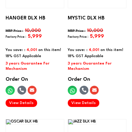
HANGER DLX HB
MYSTIC DLX HB
10,000
10,000
5,999
5,999
You save: :
4,001
on this item!
You save: :
4,001
on this item!
Order On
Order On
.
.
View Details
View Details