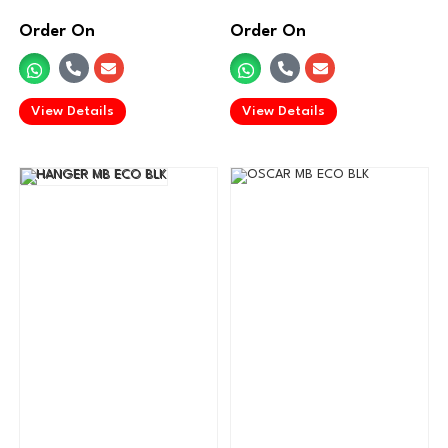
Order On
Order On
.
.
View Details
View Details