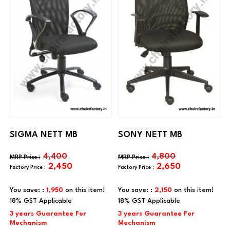
SIGMA NETT MB
SONY NETT MB
4,400
4,800
2,450
2,650
You save: :
1,950
on this item!
You save: :
2,150
on this item!