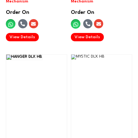
Order On
Order On
.
.
View Details
View Details