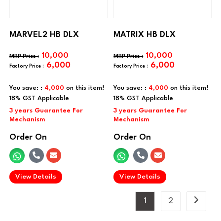
MARVEL2 HB DLX
MATRIX HB DLX
10,000
10,000
6,000
6,000
You save: :
4,000
on this item!
You save: :
4,000
on this item!
Order On
Order On
.
.
View Details
View Details
1
2