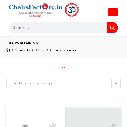
CHAIRS REPAIRING
>
Products
>
Chair
>
Chairs Repairing
Sort by price: low to high