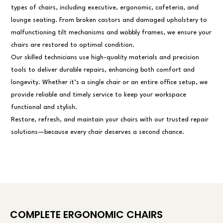
types of chairs, including executive, ergonomic, cafeteria, and
lounge seating. From broken castors and damaged upholstery to
malfunctioning tilt mechanisms and wobbly frames, we ensure your
chairs are restored to optimal condition.
Our skilled technicians use high-quality materials and precision
tools to deliver durable repairs, enhancing both comfort and
longevity. Whether it’s a single chair or an entire office setup, we
provide reliable and timely service to keep your workspace
functional and stylish.
Restore, refresh, and maintain your chairs with our trusted repair
solutions—because every chair deserves a second chance.
COMPLETE ERGONOMIC CHAIRS