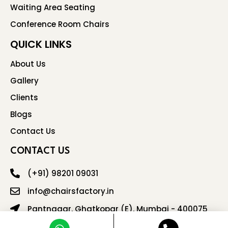
Waiting Area Seating
Conference Room Chairs
QUICK LINKS
About Us
Gallery
Clients
Blogs
Contact Us
CONTACT US
(+91) 98201 09031
info@chairsfactory.in
Pantnagar, Ghatkopar (E), Mumbai - 400075