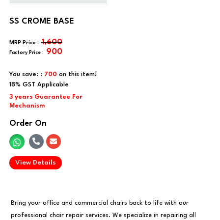
SS CROME BASE
1,600
900
You save: :
700
on this item!
Order On
.
View Details
Bring your office and commercial chairs back to life with our
professional chair repair services. We specialize in repairing all