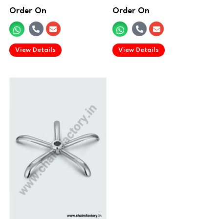
Order On
Order On
.
.
View Details
View Details