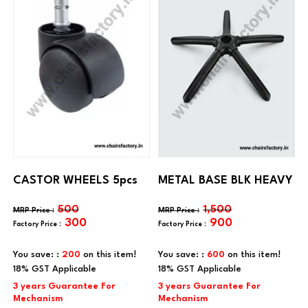
CASTOR WHEELS 5pcs
METAL BASE BLK HEAVY
500
1,500
300
900
You save: :
200
on this item!
You save: :
600
on this item!