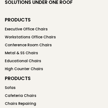
SOLUTIONS UNDER ONE ROOF
PRODUCTS
Executive Office Chairs
Workstations Office Chairs
Conference Room Chairs
Metal & SS Chairs
Educational Chairs
High Counter Chairs
PRODUCTS
Sofas
Cafeteria Chairs
Chairs Repairing