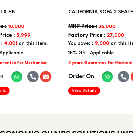
DLX HB
CALIFORNIA SOFA 2 SEAT
10,000
36,000
5,999
27,000
 :
4,001
on this item!
You save: :
9,000
on this it
On
Order On
.
.
ils
View Details