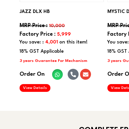
JAZZ DLX HB
MYSTIC 
10,000
5,999
You save: :
4,001
on this item!
You save:
Order On
Order 
.
View Details
View Deta