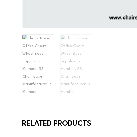
RELATED PRODUCTS