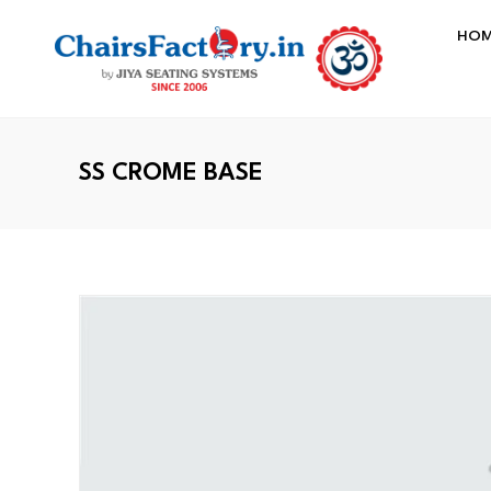
HO
SS CROME BASE