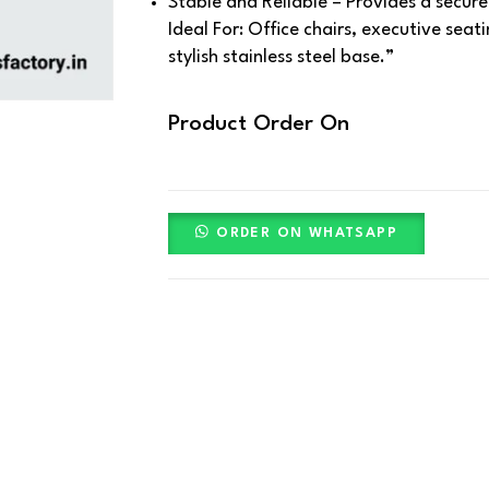
Stable and Reliable – Provides a secur
Ideal For:
Office chairs, executive seat
stylish stainless steel base.”
Product Order On
ORDER ON WHATSAPP