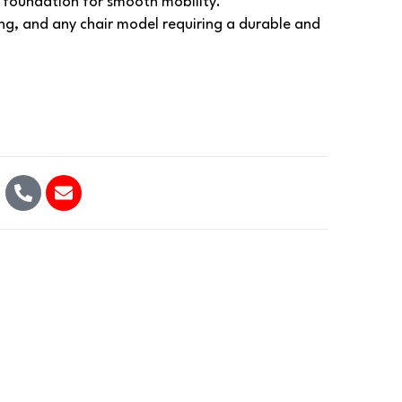
e foundation for smooth mobility.
ing, and any chair model requiring a durable and