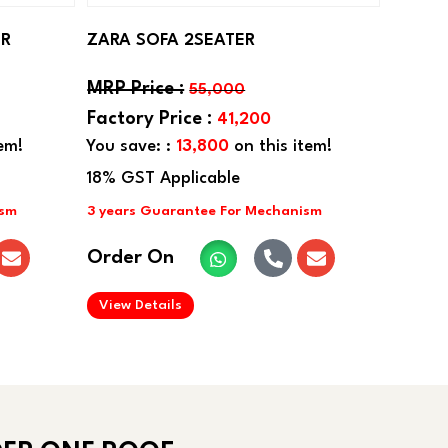
ER
ZARA SOFA 2SEATER
55,000
41,200
em!
You save: :
13,800
on this item!
Order On
.
View Details