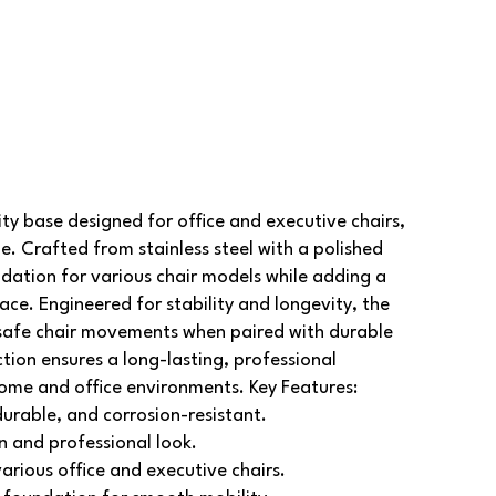
y base designed for office and executive chairs,
le. Crafted from stainless steel with a polished
ndation for various chair models while adding a
pace.
Engineered for stability and longevity, the
afe chair movements when paired with durable
ction ensures a long-lasting, professional
home and office environments.
Key Features:
durable, and corrosion-resistant.
n and professional look.
various office and executive chairs.