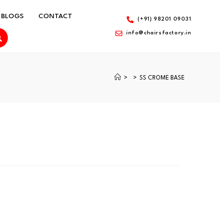
BLOGS
CONTACT
(+91) 98201 09031
info@chairsfactory.in
>
>
SS CROME BASE