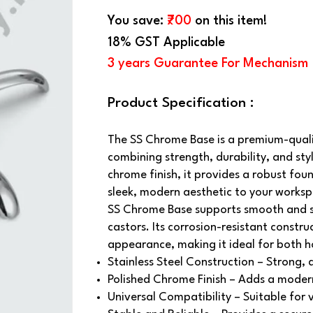
You save:
₹700
on this item!
18% GST Applicable
3 years Guarantee For Mechanism
Product Specification :
The SS Chrome Base is a premium-qualit
combining strength, durability, and sty
chrome finish, it provides a robust fou
sleek, modern aesthetic to your works
SS Chrome Base supports smooth and s
castors. Its corrosion-resistant constru
appearance, making it ideal for both 
Stainless Steel Construction – Strong, 
Polished Chrome Finish – Adds a moder
Universal Compatibility – Suitable for 