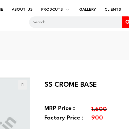
ME
ABOUT US
PRODCUTS
GALLERY
CLIENTS
SS CROME BASE
🔍
MRP Price :
1,600
Factory Price :
900