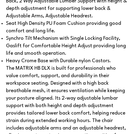
Back, 2 Way Adjustable Lumber Support with height &
depth adjustment for supporting lower back &
Adjustable Arms, Adjustable Headrest.
Seat High Density PU Foam Cushion providing good
comfort and long life.
Synchro Tilt Mechanism with Single Locking Facility,
Gaslift for Comfortable Height Adjust providing long
life and smooth operation.
Heavy Crome Base with Durable nylon Castors.
The MATRIX HB DLX is built for professionals who
value comfort, support, and durability in their
workspace seating. Designed with a high back
breathable mesh, it ensures ventilation while keeping
your posture aligned. Its 2-way adjustable lumbar
support with both height and depth adjustment
provides tailored lower back comfort, helping reduce
strain during extended working hours.
The chair
includes adjustable arms and an adjustable headrest,