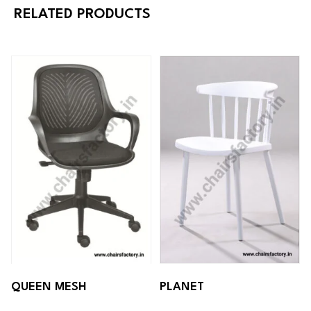
RELATED PRODUCTS
QUEEN MESH
PLANET