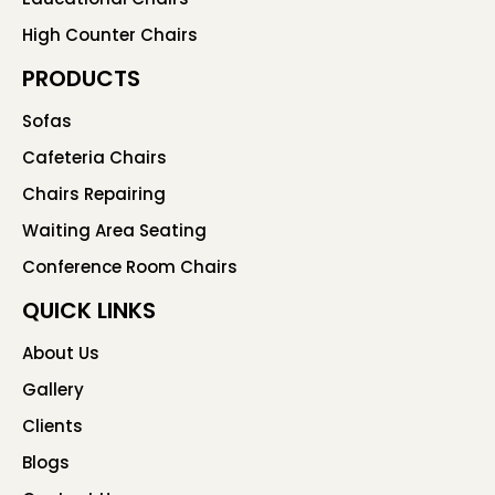
High Counter Chairs
PRODUCTS
Sofas
Cafeteria Chairs
Chairs Repairing
Waiting Area Seating
Conference Room Chairs
QUICK LINKS
About Us
Gallery
Clients
Blogs