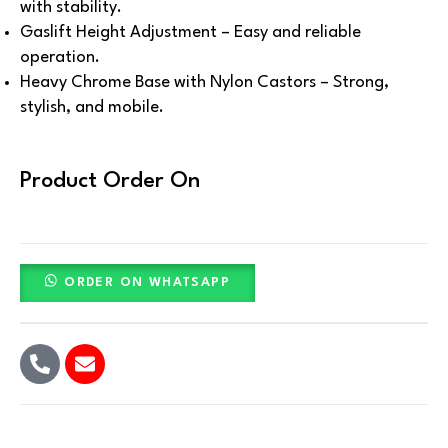
with stability.
Gaslift Height Adjustment – Easy and reliable
operation.
Heavy Chrome Base with Nylon Castors – Strong,
stylish, and mobile.
Product Order On
ORDER ON WHATSAPP