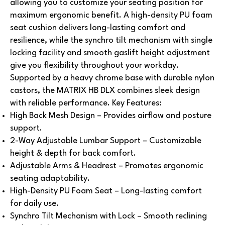
allowing you to customize your seating position for
maximum ergonomic benefit. A high-density PU foam
seat cushion delivers long-lasting comfort and
resilience, while the synchro tilt mechanism with single
locking facility and smooth gaslift height adjustment
give you flexibility throughout your workday.
Supported by a heavy chrome base with durable nylon
castors, the MATRIX HB DLX combines sleek design
with reliable performance.
Key Features:
High Back Mesh Design – Provides airflow and posture
support.
2-Way Adjustable Lumbar Support – Customizable
height & depth for back comfort.
Adjustable Arms & Headrest – Promotes ergonomic
seating adaptability.
High-Density PU Foam Seat – Long-lasting comfort
for daily use.
Synchro Tilt Mechanism with Lock – Smooth reclining