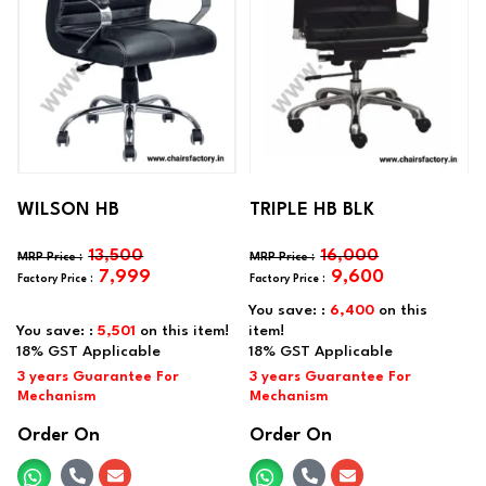
WILSON HB
TRIPLE HB BLK
13,500
16,000
7,999
9,600
You save: :
6,400
on this
You save: :
5,501
on this item!
item!
Order On
Order On