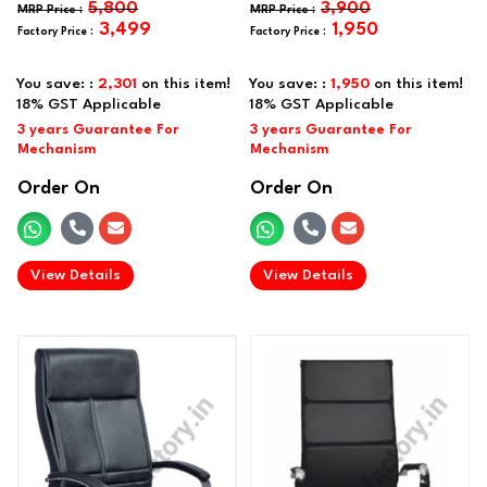
5,800
3,900
3,499
1,950
You save: :
2,301
on this item!
You save: :
1,950
on this item!
Order On
Order On
.
.
View Details
View Details