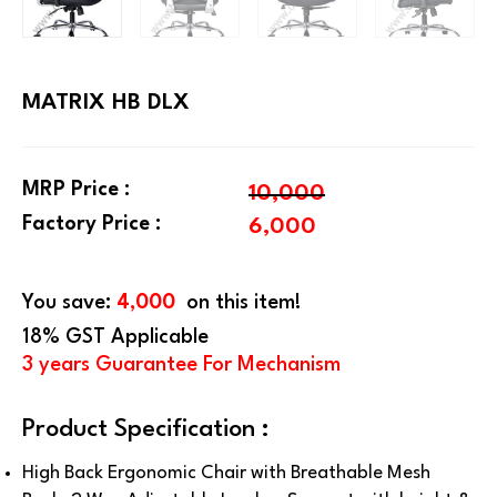
MATRIX HB DLX
MRP Price :
10,000
Factory Price :
6,000
You save:
4,000
on this item!
18% GST Applicable
3 years Guarantee For Mechanism
Product Specification :
High Back Ergonomic Chair with Breathable Mesh