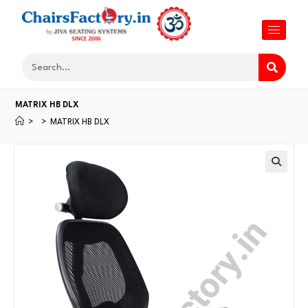
MATRIX HB DLX
>
>
MATRIX HB DLX