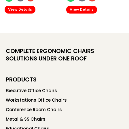
.
.
View Details
View Details
COMPLETE ERGONOMIC CHAIRS
SOLUTIONS UNDER ONE ROOF
PRODUCTS
Executive Office Chairs
Workstations Office Chairs
Conference Room Chairs
Metal & SS Chairs
Educational Chairs