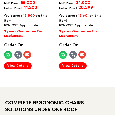
55,000
34,000
41,200
20,399
You save: :
13,800
on this
You save: :
13,601
on this
item!
item!
Order On
Order On
.
.
View Details
View Details
COMPLETE ERGONOMIC CHAIRS
SOLUTIONS UNDER ONE ROOF