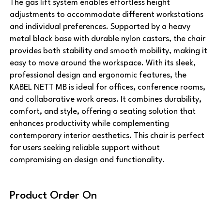
The gas lift system enables effortless height
adjustments to accommodate different workstations
and individual preferences. Supported by a heavy
metal black base with durable nylon castors, the chair
provides both stability and smooth mobility, making it
easy to move around the workspace. With its sleek,
professional design and ergonomic features, the
KABEL NETT MB is ideal for offices, conference rooms,
and collaborative work areas. It combines durability,
comfort, and style, offering a seating solution that
enhances productivity while complementing
contemporary interior aesthetics. This chair is perfect
for users seeking reliable support without
compromising on design and functionality.
Product Order On