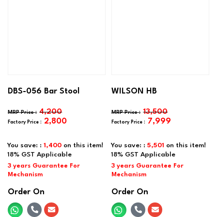
DBS-056 Bar Stool
WILSON HB
4,200
13,500
2,800
7,999
You save: :
1,400
on this item!
You save: :
5,501
on this item!
Order On
Order On