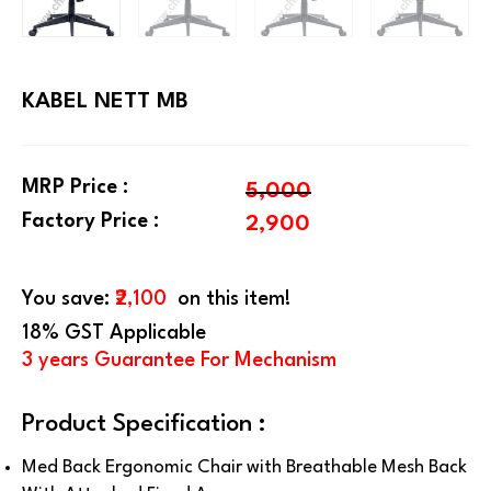
KABEL NETT MB
MRP Price :
5,000
Factory Price :
2,900
You save:
₹2,100
on this item!
18% GST Applicable
3 years Guarantee For Mechanism
Product Specification :
Med Back Ergonomic Chair with Breathable Mesh Back