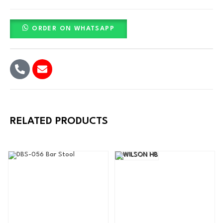
ORDER ON WHATSAPP
RELATED PRODUCTS