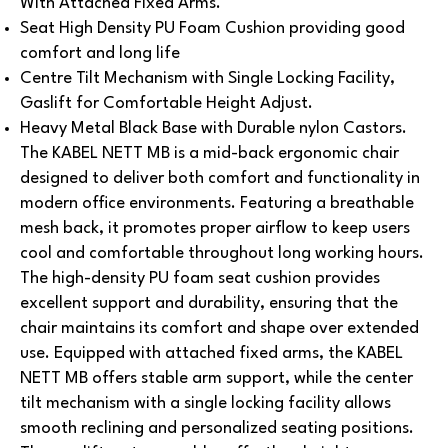
With Attached Fixed Arms.
Seat High Density PU Foam Cushion providing good
comfort and long life
Centre Tilt Mechanism with Single Locking Facility,
Gaslift for Comfortable Height Adjust.
Heavy Metal Black Base with Durable nylon Castors.
The KABEL NETT MB is a mid-back ergonomic chair
designed to deliver both comfort and functionality in
modern office environments. Featuring a breathable
mesh back, it promotes proper airflow to keep users
cool and comfortable throughout long working hours.
The high-density PU foam seat cushion provides
excellent support and durability, ensuring that the
chair maintains its comfort and shape over extended
use. Equipped with attached fixed arms, the KABEL
NETT MB offers stable arm support, while the center
tilt mechanism with a single locking facility allows
smooth reclining and personalized seating positions.