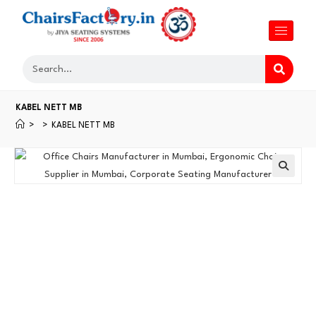
KABEL NETT MB
>
>
KABEL NETT MB
🔍