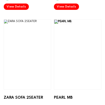
.
.
View Details
View Details
ZARA SOFA 2SEATER
PEARL MB