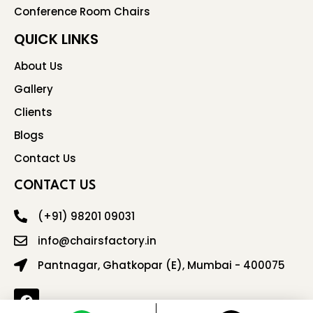
Conference Room Chairs
QUICK LINKS
About Us
Gallery
Clients
Blogs
Contact Us
CONTACT US
(+91) 98201 09031
info@chairsfactory.in
Pantnagar, Ghatkopar (E), Mumbai - 400075