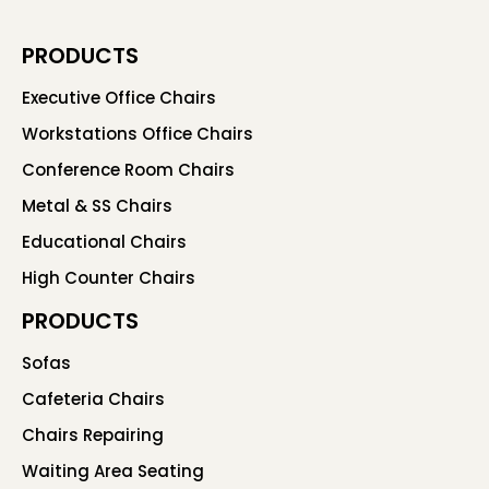
PRODUCTS
Executive Office Chairs
Workstations Office Chairs
Conference Room Chairs
Metal & SS Chairs
Educational Chairs
High Counter Chairs
PRODUCTS
Sofas
Cafeteria Chairs
Chairs Repairing
Waiting Area Seating