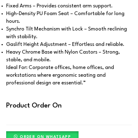
Fixed Arms – Provides consistent arm support.
High-Density PU Foam Seat – Comfortable for long
hours.
Synchro Tilt Mechanism with Lock – Smooth reclining
with stability.
Gaslift Height Adjustment – Effortless and reliable.
Heavy Chrome Base with Nylon Castors – Strong,
stable, and mobile.
Ideal For:
Corporate offices, home offices, and
workstations where ergonomic seating and
professional design are essential.”
Product Order On
ORDER ON WHATSAPP