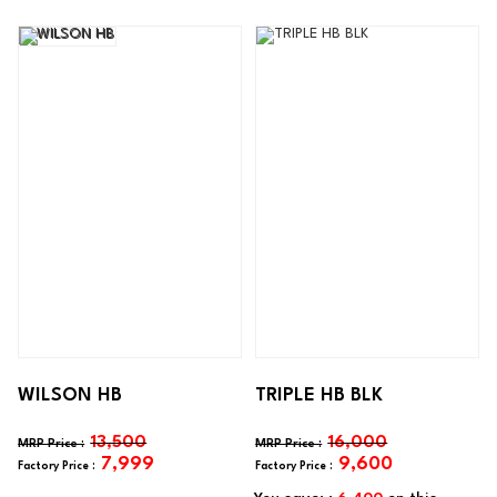
WILSON HB
TRIPLE HB BLK
13,500
16,000
7,999
9,600