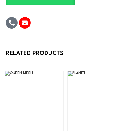
RELATED PRODUCTS