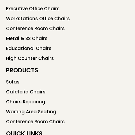
Executive Office Chairs
Workstations Office Chairs
Conference Room Chairs
Metal & SS Chairs
Educational Chairs
High Counter Chairs
PRODUCTS
Sofas
Cafeteria Chairs
Chairs Repairing
Waiting Area Seating
Conference Room Chairs
QUICK LINKS