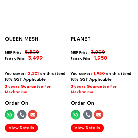
QUEEN MESH
PLANET
5,800
3,900
3,499
1,950
You save: :
2,301
on this item!
You save: :
1,950
on this item!
Order On
Order On
.
.
View Details
View Details