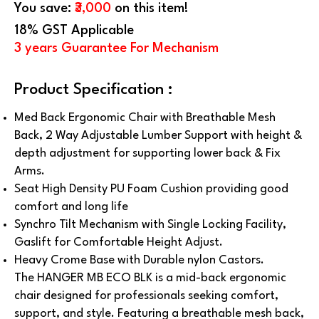
You save:
₹3,000
on this item!
18% GST Applicable
3 years Guarantee For Mechanism
Product Specification :
Med Back Ergonomic Chair with Breathable Mesh
Back, 2 Way Adjustable Lumber Support with height &
depth adjustment for supporting lower back & Fix
Arms.
Seat High Density PU Foam Cushion providing good
comfort and long life
Synchro Tilt Mechanism with Single Locking Facility,
Gaslift for Comfortable Height Adjust.
Heavy Crome Base with Durable nylon Castors.
The HANGER MB ECO BLK is a mid-back ergonomic
chair designed for professionals seeking comfort,
support, and style. Featuring a breathable mesh back,