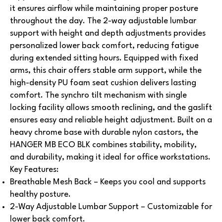
it ensures airflow while maintaining proper posture
throughout the day. The 2-way adjustable lumbar
support with height and depth adjustments provides
personalized lower back comfort, reducing fatigue
during extended sitting hours.
Equipped with fixed
arms, this chair offers stable arm support, while the
high-density PU foam seat cushion delivers lasting
comfort. The synchro tilt mechanism with single
locking facility allows smooth reclining, and the gaslift
ensures easy and reliable height adjustment. Built on a
heavy chrome base with durable nylon castors, the
HANGER MB ECO BLK combines stability, mobility,
and durability, making it ideal for office workstations.
Key Features:
Breathable Mesh Back – Keeps you cool and supports
healthy posture.
2-Way Adjustable Lumbar Support – Customizable for
lower back comfort.