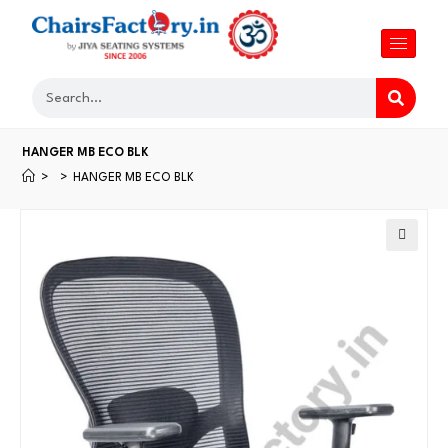
HANGER MB ECO BLK
>
>
HANGER MB ECO BLK
🔍