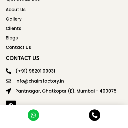
About Us
Gallery
Clients
Blogs
Contact Us
CONTACT US
(+91) 98201 09031
info@chairsfactory.in
Pantnagar, Ghatkopar (E), Mumbai - 400075