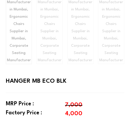
HANGER MB ECO BLK
MRP Price :
7,000
Factory Price :
4,000