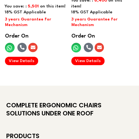
You save: :
6,400
on this
You save: :
5,501
on this item!
item!
Order On
Order On
.
.
View Details
View Details
COMPLETE ERGONOMIC CHAIRS
SOLUTIONS UNDER ONE ROOF
PRODUCTS