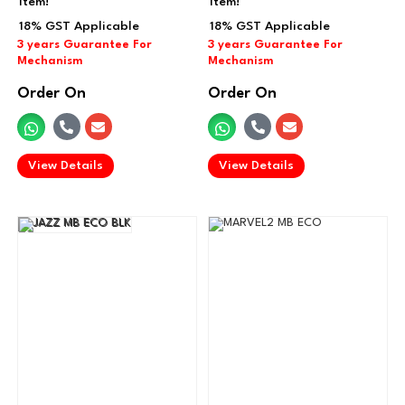
item!
item!
Order On
Order On
.
.
View Details
View Details