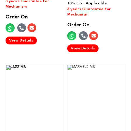
Order On
Order On
.
View Details
.
View Details