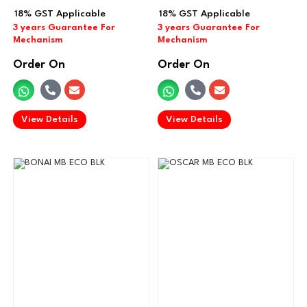
Order On
Order On
.
.
View Details
View Details