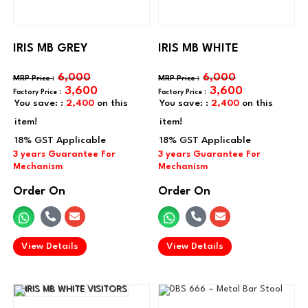
IRIS MB GREY
IRIS MB WHITE
6,000
6,000
3,600
3,600
You save: :
2,400
on this
You save: :
2,400
on this
item!
item!
Order On
Order On
.
.
View Details
View Details