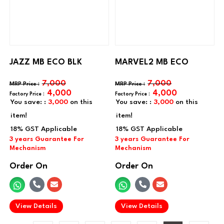
JAZZ MB ECO BLK
MARVEL2 MB ECO
7,000
7,000
4,000
4,000
You save: :
3,000
on this
You save: :
3,000
on this
item!
item!
Order On
Order On
.
.
View Details
View Details