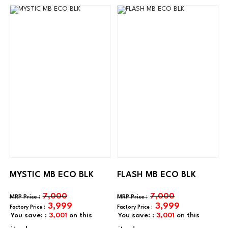
MYSTIC MB ECO BLK
FLASH MB ECO BLK
7,000
7,000
3,999
3,999
You save: :
3,001
on this
You save: :
3,001
on this