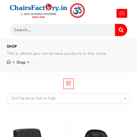
SHOP
This is where you can browse products in this store.
>
Shop
>
Page 5
Sort by price: low to high