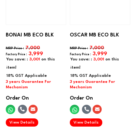
BONAI MB ECO BLK
OSCAR MB ECO BLK
7,000
7,000
3,999
3,999
You save: :
3,001
on this
You save: :
3,001
on this
item!
item!
Order On
Order On
.
.
View Details
View Details