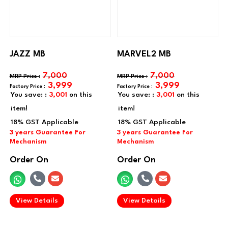
JAZZ MB
MARVEL2 MB
7,000
7,000
3,999
3,999
You save: :
3,001
on this
You save: :
3,001
on this
item!
item!
Order On
Order On
.
.
View Details
View Details