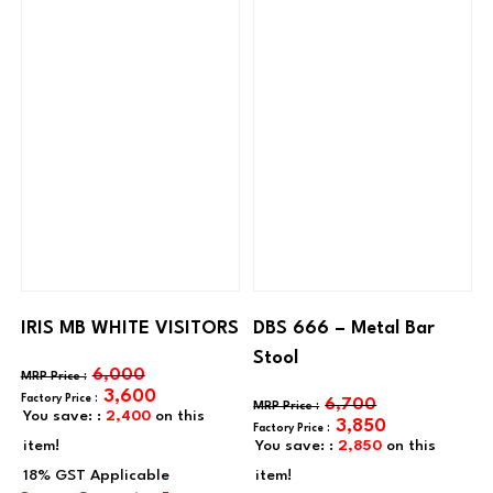
IRIS MB WHITE VISITORS
DBS 666 – Metal Bar
Stool
6,000
3,600
6,700
You save: :
2,400
on this
3,850
item!
You save: :
2,850
on this
item!