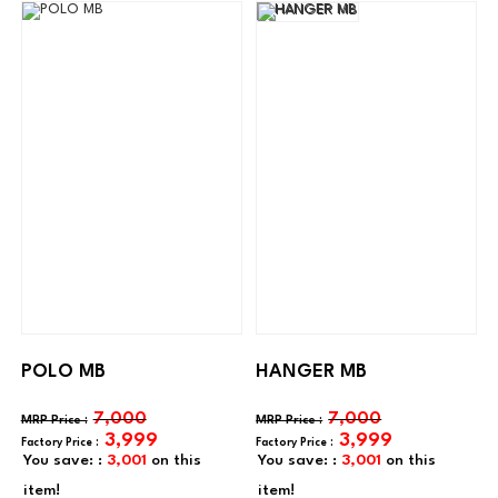
POLO MB
HANGER MB
7,000
7,000
3,999
3,999
You save: :
3,001
on this
You save: :
3,001
on this
item!
item!