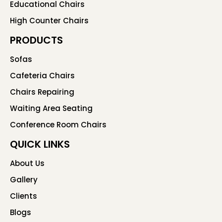
Educational Chairs
High Counter Chairs
PRODUCTS
Sofas
Cafeteria Chairs
Chairs Repairing
Waiting Area Seating
Conference Room Chairs
QUICK LINKS
About Us
Gallery
Clients
Blogs