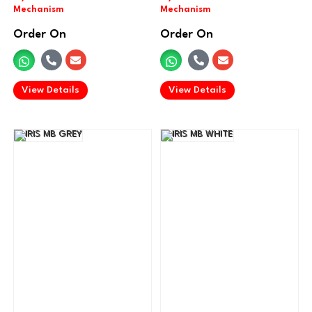
Order On
Order On
.
.
View Details
View Details