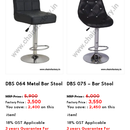
DBS 064 Metal Bar Stool
DBS 075 – Bar Stool
5,900
6,000
3,500
3,550
You save: :
2,400
on this
You save: :
2,450
on this
item!
item!