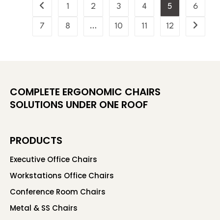
1
2
3
4
5
6
7
8
…
10
11
12
COMPLETE ERGONOMIC CHAIRS
SOLUTIONS UNDER ONE ROOF
PRODUCTS
Executive Office Chairs
Workstations Office Chairs
Conference Room Chairs
Metal & SS Chairs