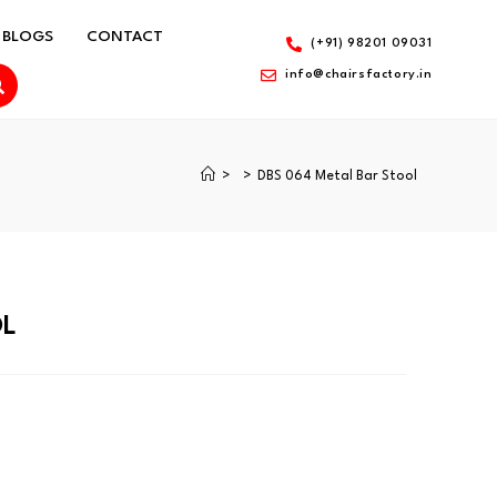
BLOGS
CONTACT
(+91) 98201 09031
info@chairsfactory.in
>
>
DBS 064 Metal Bar Stool
OL