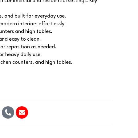
th commercial and residential settings.
Key
e, and built for everyday use.
modern interiors effortlessly.
unters and high tables.
 and easy to clean.
or reposition as needed.
r heavy daily use.
itchen counters, and high tables.