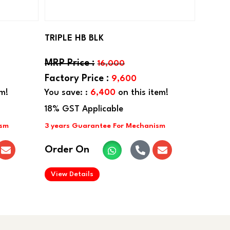
TRIPLE HB BLK
16,000
9,600
em!
You save: :
6,400
on this item!
Order On
.
View Details