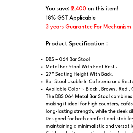
You save:
₹2,400
on this item!
18% GST Applicable
3 years Guarantee For Mechanism
Product Specification :
DBS – 064 Bar Stool
Metal Bar Stool With Foot Rest .
27” Seating Height With Back.
Bar Stool Usable In Cafeteria and Rest
Available Color :- Black , Brown , Red ,
The DBS 064 Metal Bar Stool combines 
making it ideal for high counters, café
long-lasting strength, while the sleek 
Designed for both comfort and stability
maintaining a minimalistic and versatil