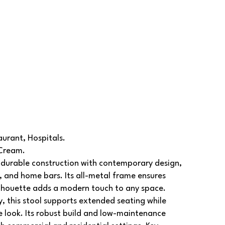
aurant, Hospitals.
 Cream.
durable construction with contemporary design,
s, and home bars. Its all-metal frame ensures
silhouette adds a modern touch to any space.
, this stool supports extended seating while
e look. Its robust build and low-maintenance