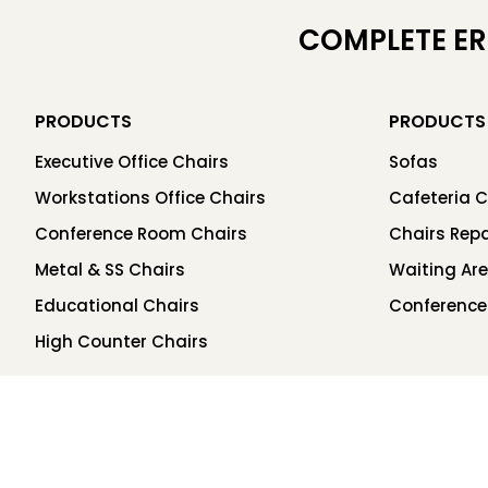
COMPLETE E
PRODUCTS
PRODUCTS
Executive Office Chairs
Sofas
Workstations Office Chairs
Cafeteria C
Conference Room Chairs
Chairs Repa
Metal & SS Chairs
Waiting Ar
Educational Chairs
Conference
High Counter Chairs