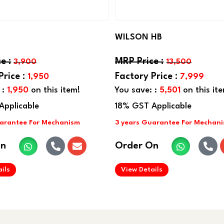
WILSON HB
3,900
13,500
1,950
7,999
 :
1,950
on this item!
You save: :
5,501
on this it
On
Order On
.
.
ils
View Details