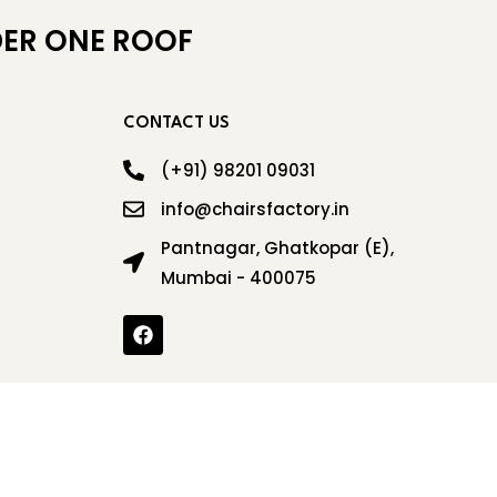
ER ONE ROOF
CONTACT US
(+91) 98201 09031
info@chairsfactory.in
Pantnagar, Ghatkopar (E),
Mumbai - 400075