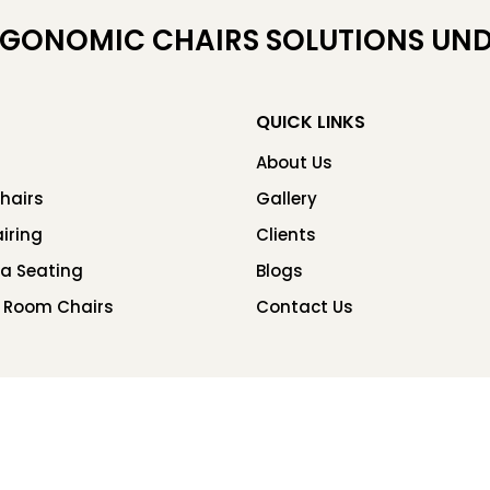
RGONOMIC CHAIRS SOLUTIONS UND
QUICK LINKS
About Us
hairs
Gallery
iring
Clients
ea Seating
Blogs
 Room Chairs
Contact Us
Copyright © 2026 Chair Factory. All rights reserved.