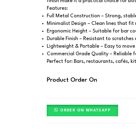
finish make it a practical choice for bo
Features:
Full Metal Construction – Strong, stabl
Minimalist Design – Clean lines that fit 
Ergonomic Height – Suitable for bar co
Durable Finish – Resistant to scratches
Lightweight & Portable – Easy to move 
Commercial Grade Quality – Reliable fo
Perfect for: Bars, restaurants, cafés, k
Product Order On
ORDER ON WHATSAPP