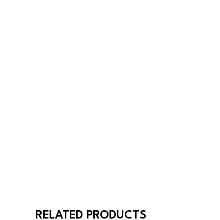
RELATED PRODUCTS