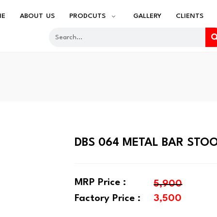
ME
ABOUT US
PRODCUTS
GALLERY
CLIENTS
DBS 064 METAL BAR STO
MRP Price :
5,900
Factory Price :
3,500