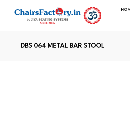
HO
DBS 064 METAL BAR STOOL