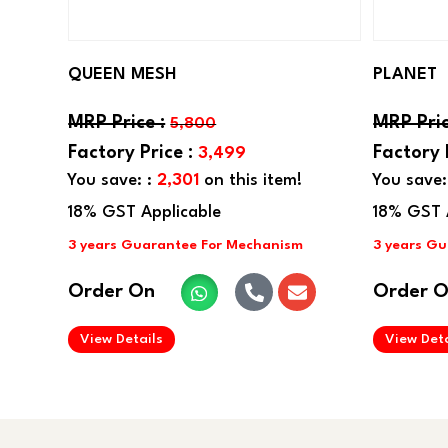
QUEEN MESH
PLANET
5,800
3,499
You save: :
2,301
on this item!
You save:
Order On
Order 
.
View Details
View Deta