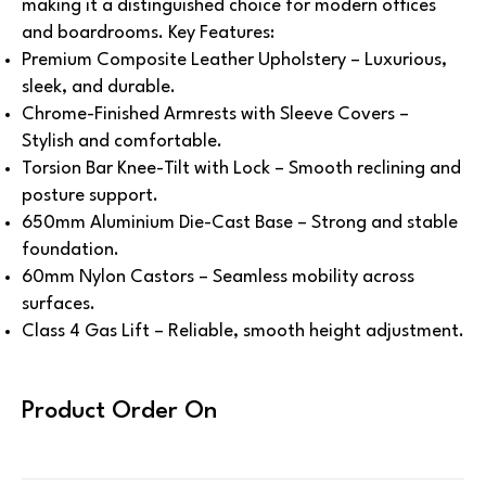
making it a distinguished choice for modern offices
and boardrooms.
Key Features:
Premium Composite Leather Upholstery – Luxurious,
sleek, and durable.
Chrome-Finished Armrests with Sleeve Covers –
Stylish and comfortable.
Torsion Bar Knee-Tilt with Lock – Smooth reclining and
posture support.
650mm Aluminium Die-Cast Base – Strong and stable
foundation.
60mm Nylon Castors – Seamless mobility across
surfaces.
Class 4 Gas Lift – Reliable, smooth height adjustment.
Product Order On