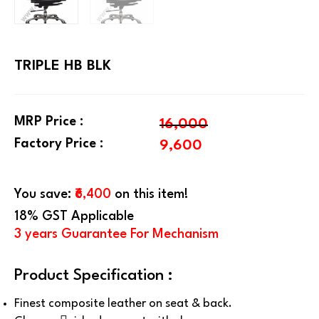
TRIPLE HB BLK
MRP Price :
16,000
Factory Price :
9,600
You save:
₹6,400
on this item!
18% GST Applicable
3 years Guarantee For Mechanism
Product Specification :
Finest composite leather on seat & back.