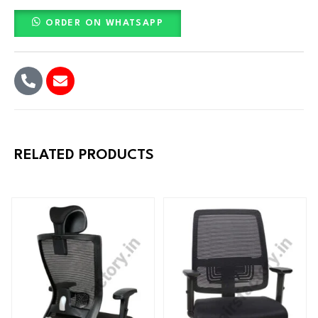
ORDER ON WHATSAPP
RELATED PRODUCTS