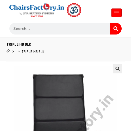
TRIPLE HB BLK
>
>
TRIPLE HB BLK