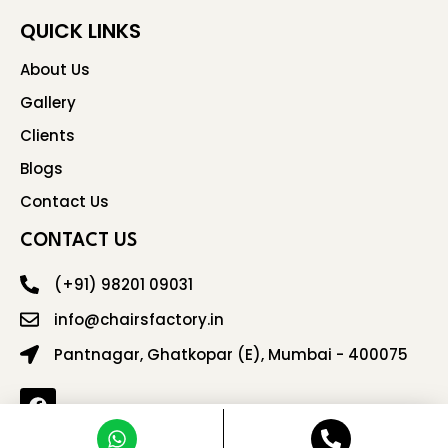
QUICK LINKS
About Us
Gallery
Clients
Blogs
Contact Us
CONTACT US
(+91) 98201 09031
info@chairsfactory.in
Pantnagar, Ghatkopar (E), Mumbai - 400075