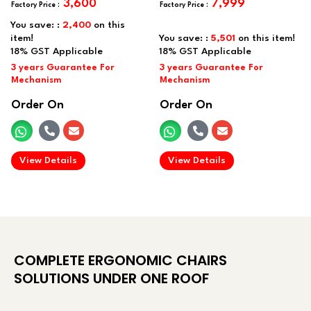
3,600
7,999
You save: :
2,400
on this
item!
You save: :
5,501
on this item!
Order On
Order On
.
.
View Details
View Details
COMPLETE ERGONOMIC CHAIRS
SOLUTIONS UNDER ONE ROOF