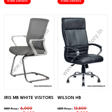
View Details
View Details
IRIS MB WHITE VISITORS
WILSON HB
6,000
13,500