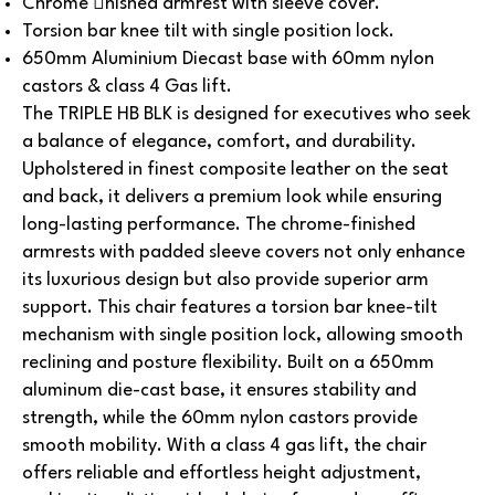
Chrome nished armrest with sleeve cover.
Torsion bar knee tilt with single position lock.
650mm Aluminium Diecast base with 60mm nylon
castors & class 4 Gas lift.
The TRIPLE HB BLK is designed for executives who seek
a balance of elegance, comfort, and durability.
Upholstered in finest composite leather on the seat
and back, it delivers a premium look while ensuring
long-lasting performance. The chrome-finished
armrests with padded sleeve covers not only enhance
its luxurious design but also provide superior arm
support.
This chair features a torsion bar knee-tilt
mechanism with single position lock, allowing smooth
reclining and posture flexibility. Built on a 650mm
aluminum die-cast base, it ensures stability and
strength, while the 60mm nylon castors provide
smooth mobility. With a class 4 gas lift, the chair
offers reliable and effortless height adjustment,