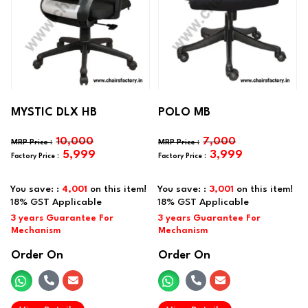
MYSTIC DLX HB
POLO MB
10,000
7,000
5,999
3,999
You save: :
4,001
on this item!
You save: :
3,001
on this item!
Order On
Order On
.
.