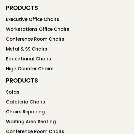
PRODUCTS
Executive Office Chairs
Workstations Office Chairs
Conference Room Chairs
Metal & SS Chairs
Educational Chairs
High Counter Chairs
PRODUCTS
Sofas
Cafeteria Chairs
Chairs Repairing
Waiting Area Seating
Conference Room Chairs