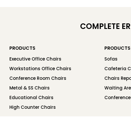
COMPLETE E
PRODUCTS
PRODUCTS
Executive Office Chairs
Sofas
Workstations Office Chairs
Cafeteria C
Conference Room Chairs
Chairs Repa
Metal & SS Chairs
Waiting Ar
Educational Chairs
Conference
High Counter Chairs