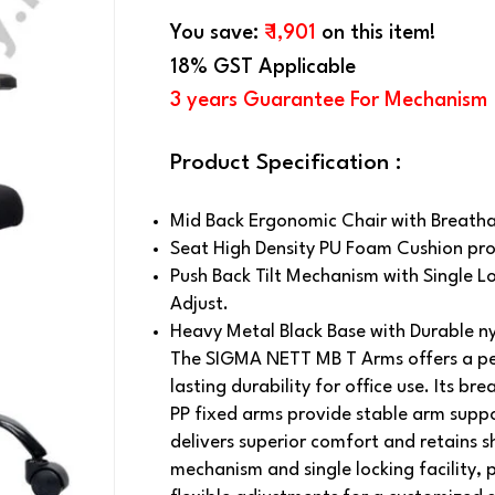
You save:
₹ 1,901
on this item!
18% GST Applicable
3 years Guarantee For Mechanism
Product Specification :
Mid Back Ergonomic Chair with Breatha
Seat High Density PU Foam Cushion pro
Push Back Tilt Mechanism with Single Lo
Adjust.
Heavy Metal Black Base with Durable n
The SIGMA NETT MB T Arms offers a pe
lasting durability for office use. Its b
PP fixed arms provide stable arm supp
delivers superior comfort and retains s
mechanism and single locking facility, p