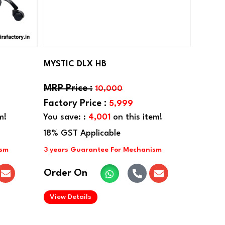
MYSTIC DLX HB
10,000
5,999
m!
You save: :
4,001
on this item!
Order On
.
View Details