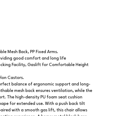
ble Mesh Back, PP Fixed Arms.
viding good comfort and long life
cking Facility, Gaslift for Comfortable Height
ylon Castors.
rfect balance of ergonomic support and long-
reathable mesh back ensures ventilation, while the
ort. The high-density PU foam seat cushion
hape for extended use. With a push back tilt
aired with a smooth gas lift, this chair allows