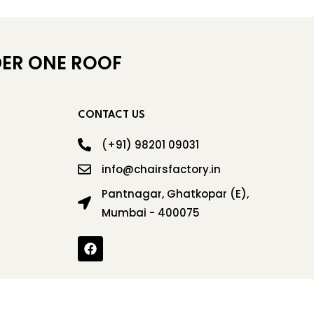
ER ONE ROOF
CONTACT US
(+91) 98201 09031
info@chairsfactory.in
Pantnagar, Ghatkopar (E),
Mumbai - 400075