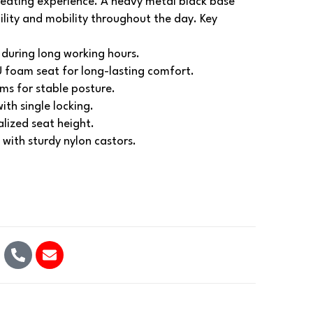
seating experience. A heavy metal black base
ility and mobility throughout the day.
Key
during long working hours.
 foam seat for long-lasting comfort.
ms for stable posture.
ith single locking.
alized seat height.
with sturdy nylon castors.