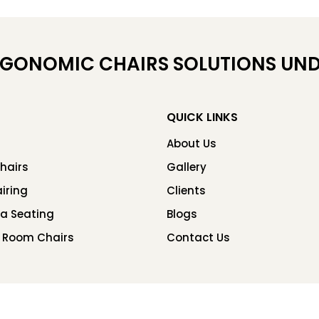
RGONOMIC CHAIRS SOLUTIONS UND
QUICK LINKS
About Us
hairs
Gallery
iring
Clients
ea Seating
Blogs
 Room Chairs
Contact Us
Copyright © 2026 Chair Factory. All rights reserved.