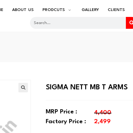
ME
ABOUT US
PRODCUTS
GALLERY
CLIENTS
SIGMA NETT MB T ARMS
🔍
MRP Price :
4,400
Factory Price :
2,499