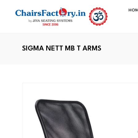
HO
SIGMA NETT MB T ARMS