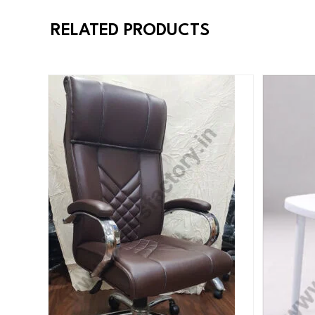
RELATED PRODUCTS