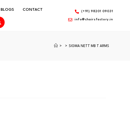
BLOGS
CONTACT
(+91) 98201 09031
info@chairsfactory.in
>
>
SIGMA NETT MB T ARMS