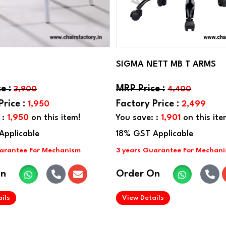
SIGMA NETT MB T ARMS
3,900
4,400
1,950
2,499
 :
1,950
on this item!
You save: :
1,901
on this ite
On
Order On
.
.
ils
View Details