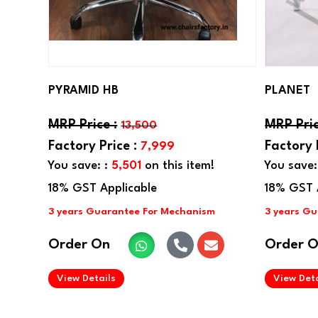
PYRAMID HB
PLANET
13,500
7,999
You save: :
5,501
on this item!
You save:
Order On
Order 
.
View Details
View Deta