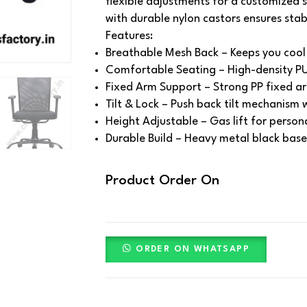
flexible adjustments for a customized 
with durable nylon castors ensures stab
Features:
Breathable Mesh Back – Keeps you cool 
Comfortable Seating – High-density PU
Fixed Arm Support – Strong PP fixed ar
Tilt & Lock – Push back tilt mechanism w
Height Adjustable – Gas lift for person
Durable Build – Heavy metal black base 
Product Order On
ORDER ON WHATSAPP