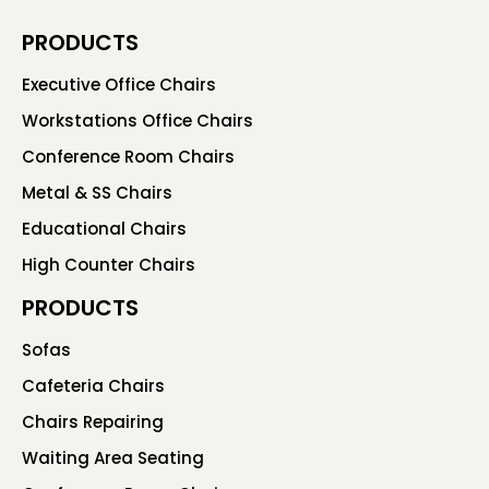
PRODUCTS
Executive Office Chairs
Workstations Office Chairs
Conference Room Chairs
Metal & SS Chairs
Educational Chairs
High Counter Chairs
PRODUCTS
Sofas
Cafeteria Chairs
Chairs Repairing
Waiting Area Seating