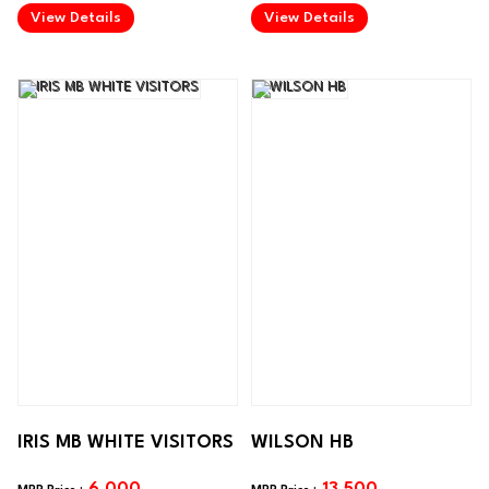
.
.
View Details
View Details
IRIS MB WHITE VISITORS
WILSON HB
6,000
13,500