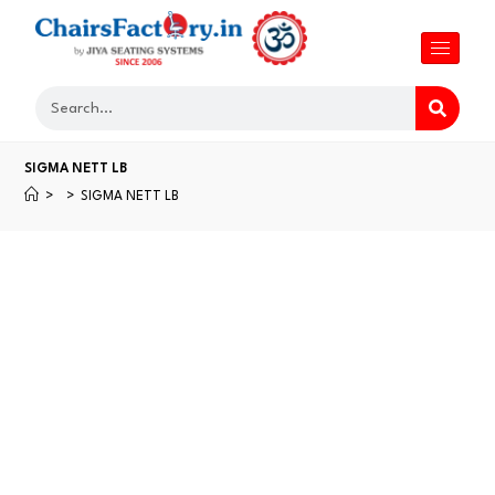
SIGMA NETT LB
>
>
SIGMA NETT LB