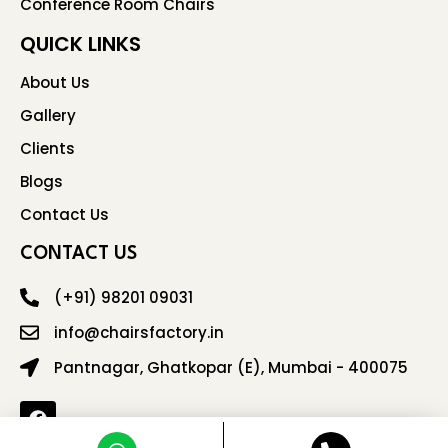
Conference Room Chairs
QUICK LINKS
About Us
Gallery
Clients
Blogs
Contact Us
CONTACT US
(+91) 98201 09031
info@chairsfactory.in
Pantnagar, Ghatkopar (E), Mumbai - 400075