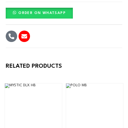
ORDER ON WHATSAPP
RELATED PRODUCTS