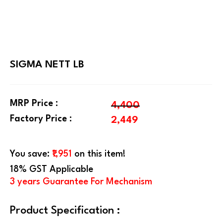
SIGMA NETT LB
MRP Price :
4,400
Factory Price :
2,449
You save:
₹1,951
on this item!
18% GST Applicable
3 years Guarantee For Mechanism
Product Specification :