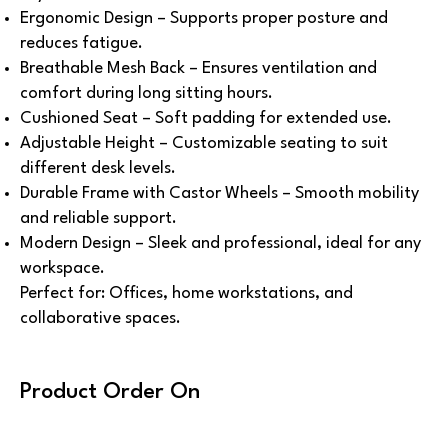
Ergonomic Design – Supports proper posture and
reduces fatigue.
Breathable Mesh Back – Ensures ventilation and
comfort during long sitting hours.
Cushioned Seat – Soft padding for extended use.
Adjustable Height – Customizable seating to suit
different desk levels.
Durable Frame with Castor Wheels – Smooth mobility
and reliable support.
Modern Design – Sleek and professional, ideal for any
workspace.
Perfect for: Offices, home workstations, and
collaborative spaces.
Product Order On