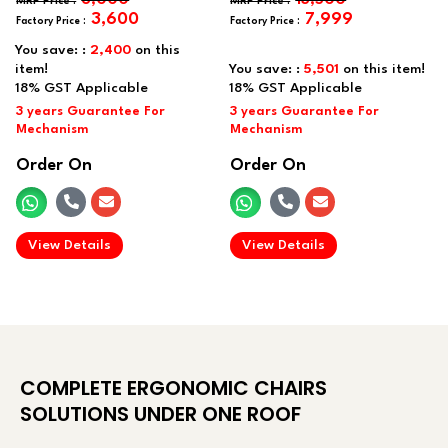
3,600
7,999
You save: :
2,400
on this
item!
You save: :
5,501
on this item!
Order On
Order On
.
.
View Details
View Details
COMPLETE ERGONOMIC CHAIRS
SOLUTIONS UNDER ONE ROOF