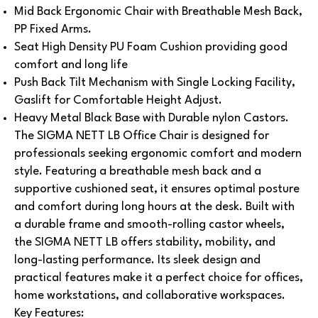
Mid Back Ergonomic Chair with Breathable Mesh Back,
PP Fixed Arms.
Seat High Density PU Foam Cushion providing good
comfort and long life
Push Back Tilt Mechanism with Single Locking Facility,
Gaslift for Comfortable Height Adjust.
Heavy Metal Black Base with Durable nylon Castors.
The SIGMA NETT LB Office Chair is designed for
professionals seeking ergonomic comfort and modern
style. Featuring a breathable mesh back and a
supportive cushioned seat, it ensures optimal posture
and comfort during long hours at the desk.
Built with
a durable frame and smooth-rolling castor wheels,
the SIGMA NETT LB offers stability, mobility, and
long-lasting performance. Its sleek design and
practical features make it a perfect choice for offices,
home workstations, and collaborative workspaces.
Key Features: