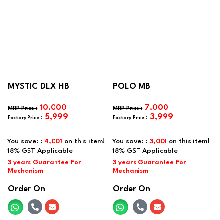
MYSTIC DLX HB
POLO MB
10,000
7,000
5,999
3,999
You save: :
4,001
on this item!
You save: :
3,001
on this item!
Order On
Order On