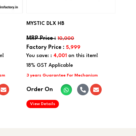
MYSTIC DLX HB
10,000
5,999
m!
You save: :
4,001
on this item!
Order On
.
View Details