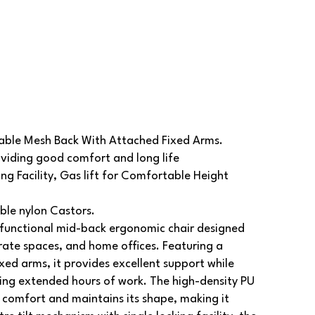
able Mesh Back With Attached Fixed Arms.
viding good comfort and long life
ng Facility, Gas lift for Comfortable Height
le nylon Castors.
functional mid-back ergonomic chair designed
ate spaces, and home offices. Featuring a
ed arms, it provides excellent support while
ing extended hours of work. The high-density PU
 comfort and maintains its shape, making it