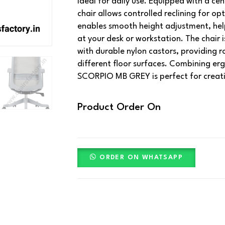
ideal for daily use. Equipped with a cent
chair allows controlled reclining for op
enables smooth height adjustment, help
at your desk or workstation. The chair
with durable nylon castors, providing ro
different floor surfaces. Combining er
SCORPIO MB GREY is perfect for creat
Product Order On
ORDER ON WHATSAPP