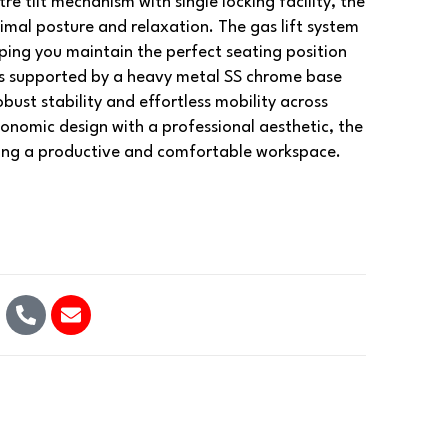
re tilt mechanism with single locking facility, the
timal posture and relaxation. The gas lift system
ing you maintain the perfect seating position
 is supported by a heavy metal SS chrome base
bust stability and effortless mobility across
gonomic design with a professional aesthetic, the
ing a productive and comfortable workspace.