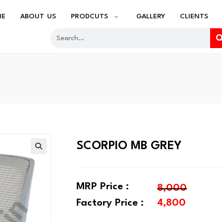
ME
ABOUT US
PRODCUTS
GALLERY
CLIENTS
SCORPIO MB GREY
MRP Price :
8,000
Factory Price :
4,800