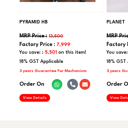
PYRAMID HB
PLANET
13,500
7,999
You save: :
5,501
on this item!
You save:
Order On
Order 
.
View Details
View Deta