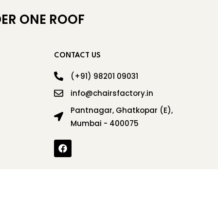
ER ONE ROOF
CONTACT US
(+91) 98201 09031
info@chairsfactory.in
Pantnagar, Ghatkopar (E),
Mumbai - 400075