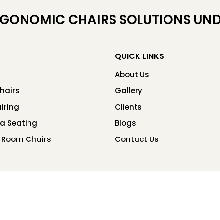
RGONOMIC CHAIRS SOLUTIONS UND
QUICK LINKS
About Us
hairs
Gallery
iring
Clients
ea Seating
Blogs
 Room Chairs
Contact Us
Copyright © 2026 Chair Factory. All rights reserved.