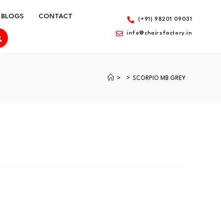
BLOGS
CONTACT
(+91) 98201 09031
info@chairsfactory.in
>
>
SCORPIO MB GREY