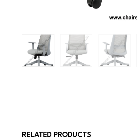
RELATED PRODUCTS