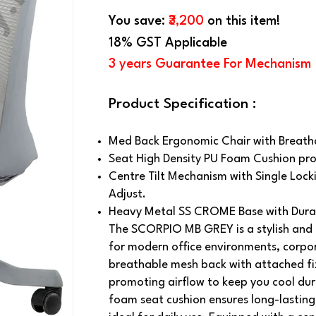
You save:
₹3,200
on this item!
18% GST Applicable
3 years Guarantee For Mechanism
Product Specification :
Med Back Ergonomic Chair with Breath
Seat High Density PU Foam Cushion pro
Centre Tilt Mechanism with Single Locki
Adjust.
Heavy Metal SS CROME Base with Durab
The SCORPIO MB GREY is a stylish and 
for modern office environments, corpor
breathable mesh back with attached fix
promoting airflow to keep you cool dur
foam seat cushion ensures long-lasting