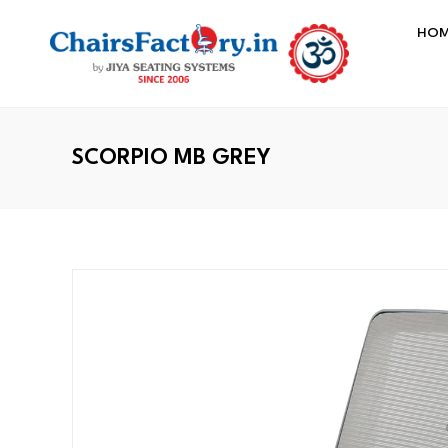
HO
SCORPIO MB GREY