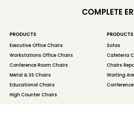
COMPLETE E
PRODUCTS
PRODUCTS
Executive Office Chairs
Sofas
Workstations Office Chairs
Cafeteria C
Conference Room Chairs
Chairs Repa
Metal & SS Chairs
Waiting Ar
Educational Chairs
Conference
High Counter Chairs