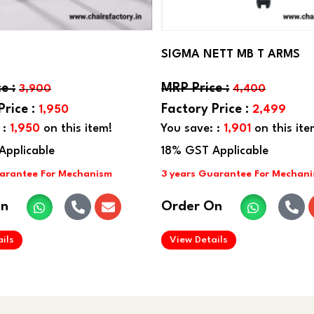
SIGMA NETT MB T ARMS
3,900
4,400
1,950
2,499
 :
1,950
on this item!
You save: :
1,901
on this ite
On
Order On
.
.
ils
View Details