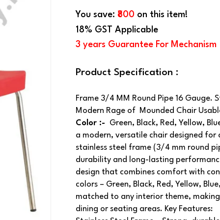
You save:
₹800
on this item!
18% GST Applicable
3 years Guarantee For Mechanism
Product Specification :
Frame 3/4 MM Round Pipe 16 Gauge. Sta
Modern Rage of Mounded Chair Usable 
Color :-
Green, Black, Red, Yellow, Bl
a modern, versatile chair designed for c
stainless steel frame (3/4 mm round pip
durability and long-lasting performanc
design that combines comfort with cont
colors – Green, Black, Red, Yellow, Bl
matched to any interior theme, making 
dining or seating areas. Key Features: