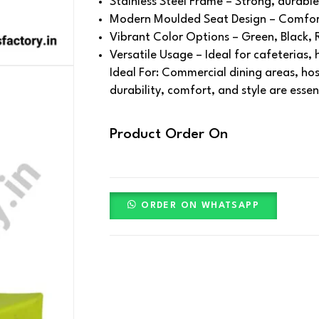
Stainless Steel Frame – Strong, durable
Modern Moulded Seat Design – Comfort
Vibrant Color Options – Green, Black, 
Versatile Usage – Ideal for cafeterias,
Ideal For: Commercial dining areas, ho
durability, comfort, and style are essen
Product Order On
ORDER ON WHATSAPP