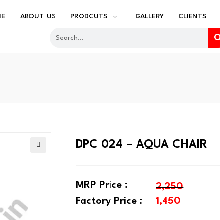
ME
ABOUT US
PRODCUTS
GALLERY
CLIENTS
DPC 024 – AQUA CHAIR
🔍
MRP Price :
2,250
Factory Price :
1,450