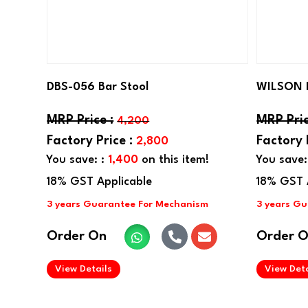
DBS-056 Bar Stool
WILSON 
4,200
2,800
You save: :
1,400
on this item!
You save:
Order On
Order 
.
View Details
View Deta