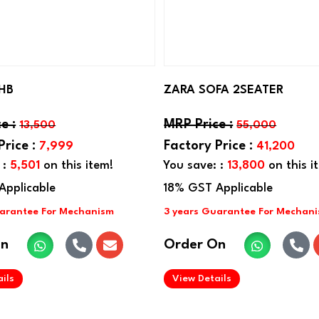
HB
ZARA SOFA 2SEATER
13,500
55,000
7,999
41,200
 :
5,501
on this item!
You save: :
13,800
on this i
On
Order On
.
.
ils
View Details