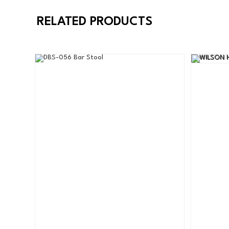
RELATED PRODUCTS