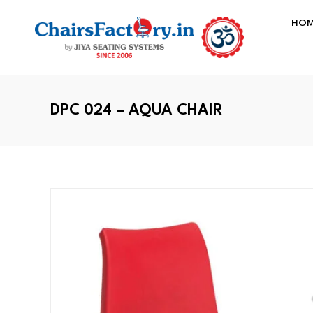
HO
DPC 024 – AQUA CHAIR