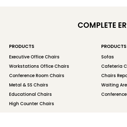
COMPLETE E
PRODUCTS
PRODUCTS
Executive Office Chairs
Sofas
Workstations Office Chairs
Cafeteria C
Conference Room Chairs
Chairs Repa
Metal & SS Chairs
Waiting Ar
Educational Chairs
Conference
High Counter Chairs