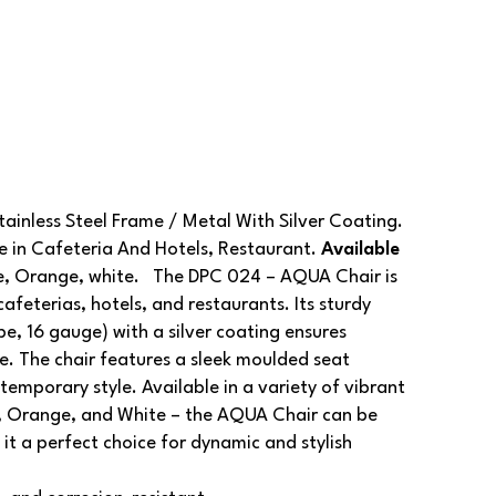
inless Steel Frame / Metal With Silver Coating.
in Cafeteria And Hotels, Restaurant.
Available
ue, Orange, white. The DPC 024 – AQUA Chair is
afeterias, hotels, and restaurants. Its sturdy
e, 16 gauge) with a silver coating ensures
e. The chair features a sleek moulded seat
emporary style. Available in a variety of vibrant
ue, Orange, and White – the AQUA Chair can be
it a perfect choice for dynamic and stylish