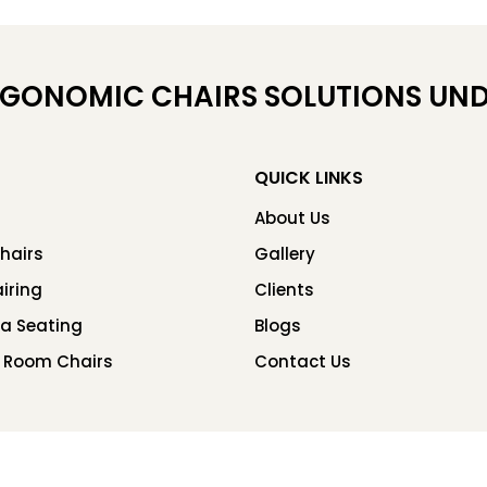
RGONOMIC CHAIRS SOLUTIONS UND
QUICK LINKS
About Us
hairs
Gallery
iring
Clients
ea Seating
Blogs
 Room Chairs
Contact Us
Copyright © 2026 Chair Factory. All rights reserved.