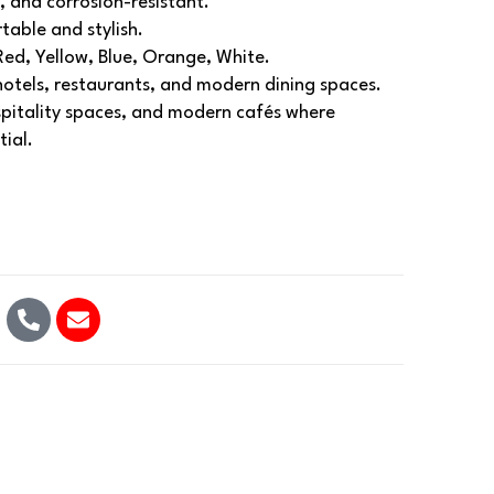
, and corrosion-resistant.
able and stylish.
Red, Yellow, Blue, Orange, White.
 hotels, restaurants, and modern dining spaces.
spitality spaces, and modern cafés where
tial.