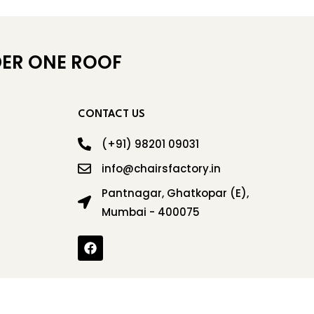
ER ONE ROOF
CONTACT US
(+91) 98201 09031
info@chairsfactory.in
Pantnagar, Ghatkopar (E),
Mumbai - 400075