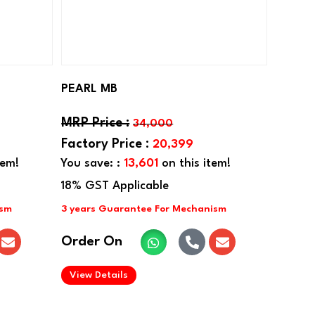
PEARL MB
34,000
20,399
tem!
You save: :
13,601
on this item!
Order On
.
View Details