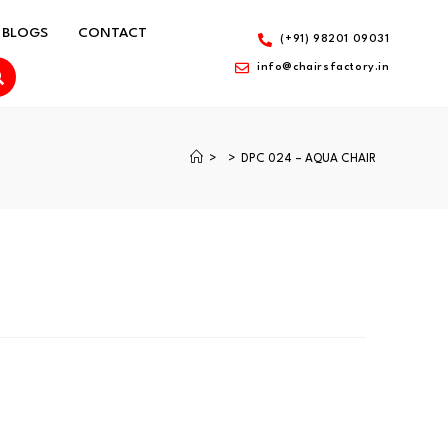
BLOGS
CONTACT
(+91) 98201 09031
info@chairsfactory.in
>
>
DPC 024 – AQUA CHAIR