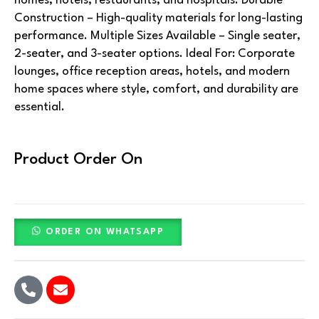
homes, hotels, restaurants, and hospitals. Durable
Construction – High-quality materials for long-lasting
performance. Multiple Sizes Available – Single seater,
2-seater, and 3-seater options. Ideal For: Corporate
lounges, office reception areas, hotels, and modern
home spaces where style, comfort, and durability are
essential.
Product Order On
ORDER ON WHATSAPP