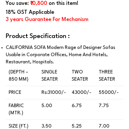
You save:
₹10,800
on this item!
18% GST Applicable
3 years Guarantee For Mechanism
Product Specification :
CALIFORNIA SOFA Modern Rage of Designer Sofas
Usable in Corporate Offices, Home And Hotels,
Restaurant, Hospitals.
(DEPTH –
SINGLE
TWO
THREE
850 MM)
SEATER
SEATER
SEATER
PRICE
Rs:31000/-
43000/-
55000/-
FABRIC
5.00
6.75
7.75
(MTR.)
SIZE (FT.)
3.50
5.25
7.00