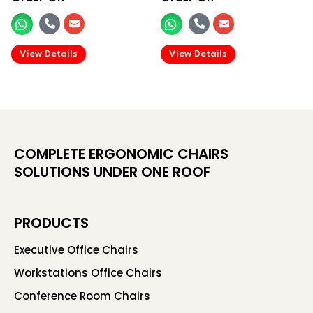
.
.
View Details
View Details
COMPLETE ERGONOMIC CHAIRS
SOLUTIONS UNDER ONE ROOF
PRODUCTS
Executive Office Chairs
Workstations Office Chairs
Conference Room Chairs