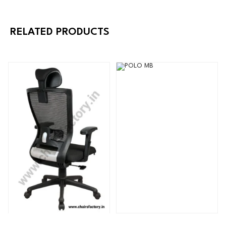
RELATED PRODUCTS