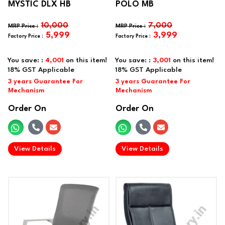
MYSTIC DLX HB
POLO MB
10,000
7,000
5,999
3,999
You save: :
4,001
on this item!
You save: :
3,001
on this item!
Order On
Order On
.
.
View Details
View Details