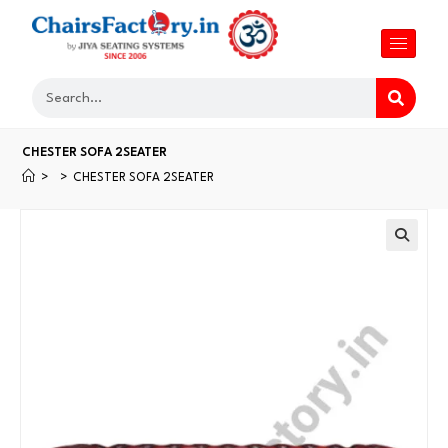
CHESTER SOFA 2SEATER
>
>
CHESTER SOFA 2SEATER