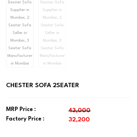
CHESTER SOFA 2SEATER
MRP Price :
43,000
Factory Price :
32,200