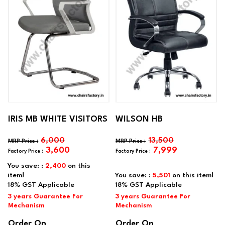
IRIS MB WHITE VISITORS
WILSON HB
6,000
13,500
3,600
7,999
You save: :
2,400
on this
item!
You save: :
5,501
on this item!
Order On
Order On