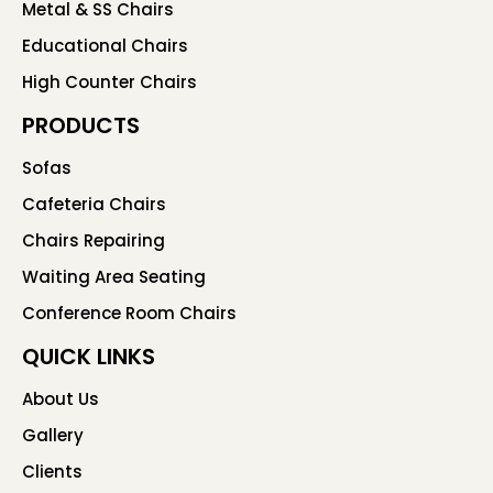
Metal & SS Chairs
Educational Chairs
High Counter Chairs
PRODUCTS
Sofas
Cafeteria Chairs
Chairs Repairing
Waiting Area Seating
Conference Room Chairs
QUICK LINKS
About Us
Gallery
Clients