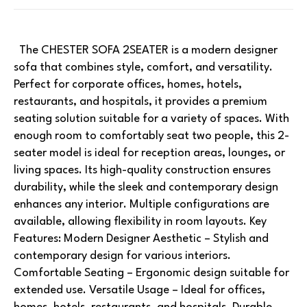
The CHESTER SOFA 2SEATER is a modern designer
sofa that combines style, comfort, and versatility.
Perfect for corporate offices, homes, hotels,
restaurants, and hospitals, it provides a premium
seating solution suitable for a variety of spaces. With
enough room to comfortably seat two people, this 2-
seater model is ideal for reception areas, lounges, or
living spaces. Its high-quality construction ensures
durability, while the sleek and contemporary design
enhances any interior. Multiple configurations are
available, allowing flexibility in room layouts. Key
Features: Modern Designer Aesthetic – Stylish and
contemporary design for various interiors.
Comfortable Seating – Ergonomic design suitable for
extended use. Versatile Usage – Ideal for offices,