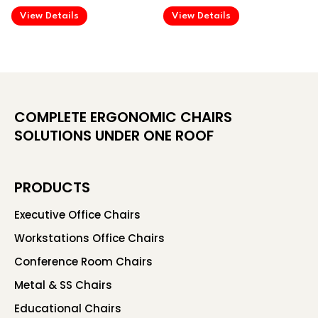
.
.
View Details
View Details
COMPLETE ERGONOMIC CHAIRS
SOLUTIONS UNDER ONE ROOF
PRODUCTS
Executive Office Chairs
Workstations Office Chairs
Conference Room Chairs
Metal & SS Chairs
Educational Chairs