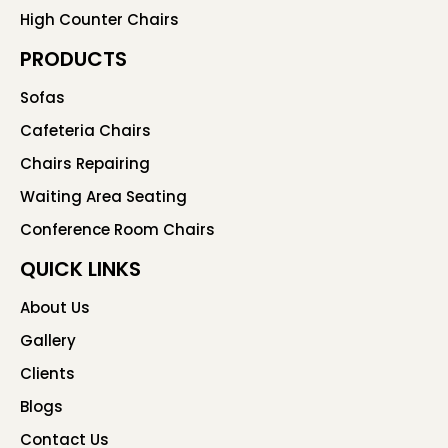
High Counter Chairs
PRODUCTS
Sofas
Cafeteria Chairs
Chairs Repairing
Waiting Area Seating
Conference Room Chairs
QUICK LINKS
About Us
Gallery
Clients
Blogs
Contact Us