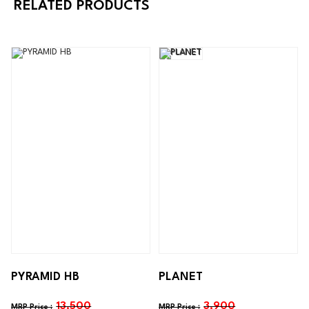
RELATED PRODUCTS
PYRAMID HB
PLANET
13,500
3,900