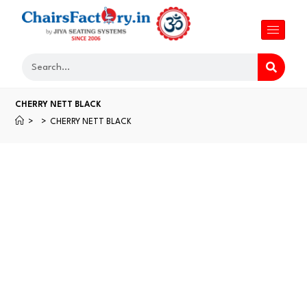
CHERRY NETT BLACK
>
>
CHERRY NETT BLACK