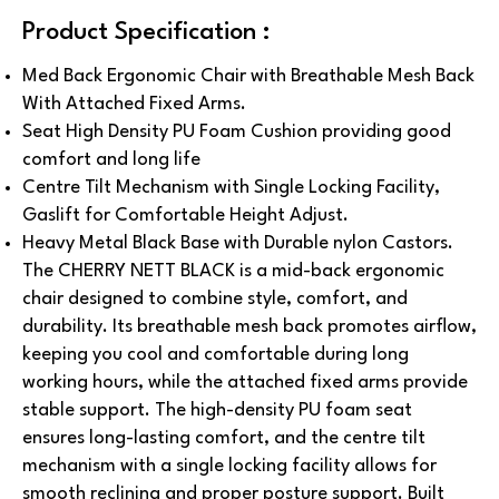
Product Specification :
Med Back Ergonomic Chair with Breathable Mesh Back
With Attached Fixed Arms.
Seat High Density PU Foam Cushion providing good
comfort and long life
Centre Tilt Mechanism with Single Locking Facility,
Gaslift for Comfortable Height Adjust.
Heavy Metal Black Base with Durable nylon Castors.
The CHERRY NETT BLACK is a mid-back ergonomic
chair designed to combine style, comfort, and
durability. Its breathable mesh back promotes airflow,
keeping you cool and comfortable during long
working hours, while the attached fixed arms provide
stable support. The high-density PU foam seat
ensures long-lasting comfort, and the centre tilt
mechanism with a single locking facility allows for
smooth reclining and proper posture support. Built