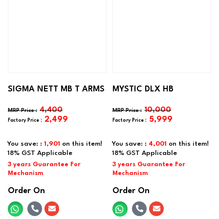
SIGMA NETT MB T ARMS
MYSTIC DLX HB
4,400
10,000
2,499
5,999
You save: :
1,901
on this item!
You save: :
4,001
on this item!
Order On
Order On