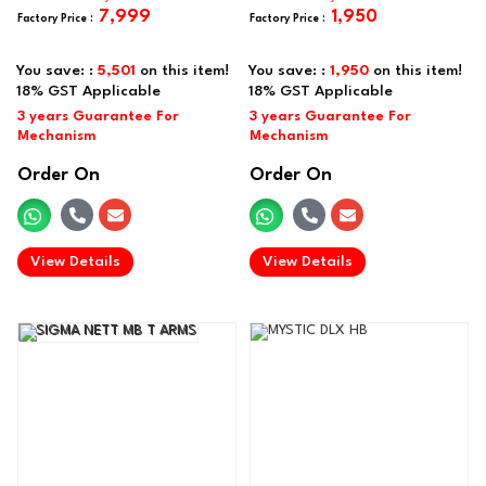
7,999
1,950
You save: :
5,501
on this item!
You save: :
1,950
on this item!
Order On
Order On
.
.
View Details
View Details