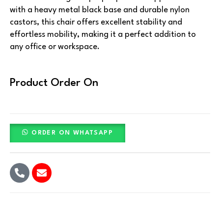
with a heavy metal black base and durable nylon
castors, this chair offers excellent stability and
effortless mobility, making it a perfect addition to
any office or workspace.
Product Order On
ORDER ON WHATSAPP