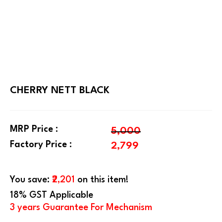
CHERRY NETT BLACK
MRP Price :
5,000
Factory Price :
2,799
You save:
₹2,201
on this item!
18% GST Applicable
3 years Guarantee For Mechanism