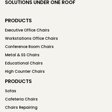
SOLUTIONS UNDER ONE ROOF
PRODUCTS
Executive Office Chairs
Workstations Office Chairs
Conference Room Chairs
Metal & SS Chairs
Educational Chairs
High Counter Chairs
PRODUCTS
Sofas
Cafeteria Chairs
Chairs Repairing