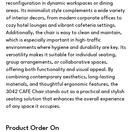
reconfiguration in dynamic workspaces or dining
areas. Its minimalist style complements a wide variety
of interior decors, from modern corporate offices to
cozy hotel lounges and vibrant cafeteria settings.
Additionally, the chair is easy to clean and maintain,
which is especially important in high-traffic
environments where hygiene and durability are key. Its
versatility makes it suitable for individual seating,
group arrangements, or collaborative spaces,
offering both functionality and visual appeal. By
combining contemporary aesthetics, long-lasting
materials, and thoughtful ergonomic features, the
3042 CAFE Chair stands out as a practical and stylish
seating solution that enhances the overall experience
of any space it occupies.
Product Order On