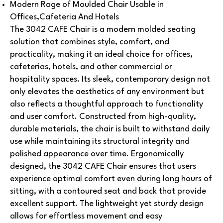
Modern Rage of Moulded Chair Usable in
Offices,Cafeteria And Hotels
The 3042 CAFE Chair is a modern molded seating
solution that combines style, comfort, and
practicality, making it an ideal choice for offices,
cafeterias, hotels, and other commercial or
hospitality spaces. Its sleek, contemporary design not
only elevates the aesthetics of any environment but
also reflects a thoughtful approach to functionality
and user comfort. Constructed from high-quality,
durable materials, the chair is built to withstand daily
use while maintaining its structural integrity and
polished appearance over time. Ergonomically
designed, the 3042 CAFE Chair ensures that users
experience optimal comfort even during long hours of
sitting, with a contoured seat and back that provide
excellent support. The lightweight yet sturdy design
allows for effortless movement and easy