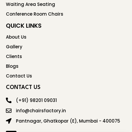
Waiting Area Seating
Conference Room Chairs
QUICK LINKS
About Us
Gallery
Clients
Blogs
Contact Us
CONTACT US
(+91) 98201 09031
info@chairsfactory.in
Pantnagar, Ghatkopar (E), Mumbai - 400075