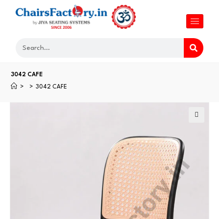
3042 CAFE
>
>
3042 CAFE
🔍