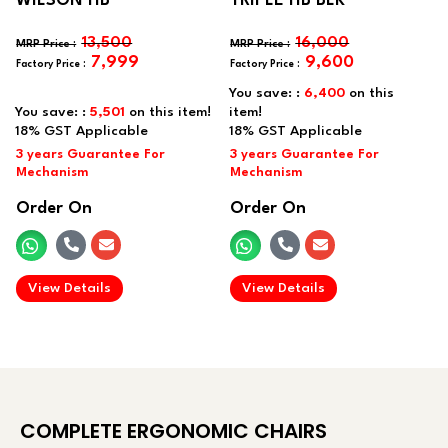
WILSON HB
TRIPLE HB BLK
13,500
16,000
7,999
9,600
You save: :
6,400
on this
You save: :
5,501
on this item!
item!
Order On
Order On
.
.
View Details
View Details
COMPLETE ERGONOMIC CHAIRS