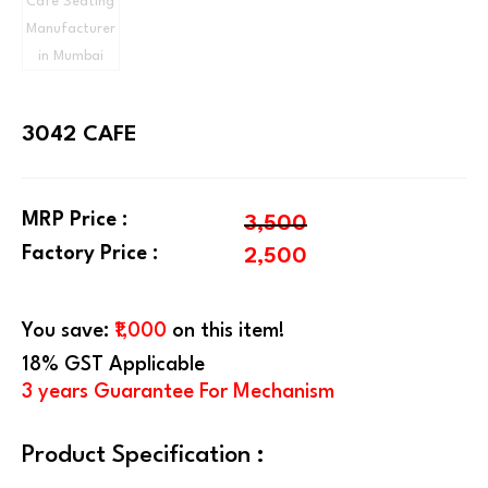
3042 CAFE
MRP Price :
3,500
Factory Price :
2,500
You save:
₹1,000
on this item!
18% GST Applicable
3 years Guarantee For Mechanism
Product Specification :