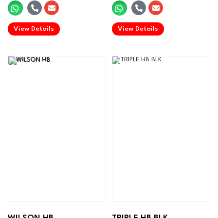
.
.
View Details
View Details