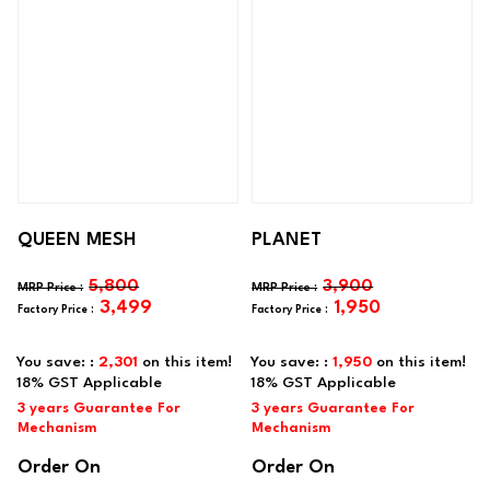
QUEEN MESH
PLANET
5,800
3,900
3,499
1,950
You save: :
2,301
on this item!
You save: :
1,950
on this item!
Order On
Order On