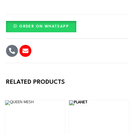
ORDER ON WHATSAPP
RELATED PRODUCTS